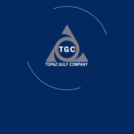
Site Preparation
TGC use 3-D programs to create terrain models 
calculated with most advanced survey equipmen
TGC owns and operates specialized equipment cer
adapted for the demolition and removal of below
beams, pile caps and piling of all types.
We also specialize in excavation projects which in
and hard to excavate materials. Some of the 
below.
Demolition
Used even when not involved in the re-building p
Excavation
- Major Grading or Re-sloping
Alter the terrain to improve drainage or aestheti
Landscape
- Minor Grading or Re-sloping
Alter the terrain to improve drainage or aesthetic
Rock breaking and removal and leveling we